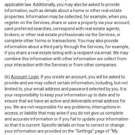
applicable law. Additionally, you may also be asked to provide
information, such as details about a home or other real estate
properties. Information may be collected, for example, when you
register on the Services, share or save a property via your account,
save preferred searches, correspond with real estate agents,
brokers, or other real estate professionals via the Services, or
complete other forms or transactions. You may also provide
information about a third party through the Services, for example,
if you share a real estate listing with a recipient via email. We may
combine this information with other information we collect from
your interaction with the Services or from other companies.
(b)
Account; Login
. If you create an account, you will be asked to
provide and we may collect certain information, including, but not
limited to, your email address and password selected by you. It is
your responsibility to keep your information up to date and to
ensure that we have an active and deliverable email address for
you. We are not responsible for any problems, interruptions in
access, or liability that may arise if you do not give us complete
and accurate information or if you fail to update your information
so that it is current. Specific details on how to correct or change
your information are provided on the “Settings” page of “My