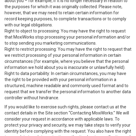
about you – for example, if it is no longer necessary in relation to
the purposes for which it was originally collected. Please note,
however, that we may need to retain certain information for
record keeping purposes, to complete transactions or to comply
with our legal obligations.
Right to object to processing: You may have the right to request
that MoxiWorks stop processing your personal information and/or
to stop sending you marketing communications.
Right to restrict processing: You may have the right to request that
we restrict processing of your personal information in certain
circumstances (for example, where you believe that the personal
information we hold about you is inaccurate or unlawfully held).
Right to data portability: In certain circumstances, you may have
the right to be provided with your personal information in a
structured, machine readable and commonly used format and to
request that we transfer the personal information to another data
controller without hindrance.
If you would like to exercise such rights, please contact us at the
contact details in the Site section “Contacting MoxiWorks.” We will
consider your request in accordance with applicable laws. To
protect your privacy and security, we may take steps to verify your
identity before complying with the request. You also have the right