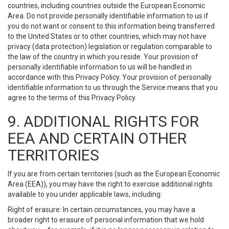
countries, including countries outside the European Economic
Area. Do not provide personally identifiable information to us if
you do not want or consent to this information being transferred
to the United States or to other countries, which may not have
privacy (data protection) legislation or regulation comparable to
the law of the country in which you reside. Your provision of
personally identifiable information to us will be handled in
accordance with this Privacy Policy. Your provision of personally
identifiable information to us through the Service means that you
agree to the terms of this Privacy Policy.
9. ADDITIONAL RIGHTS FOR
EEA AND CERTAIN OTHER
TERRITORIES
If you are from certain territories (such as the European Economic
Area (EEA)), you may have the right to exercise additional rights
available to you under applicable laws, including:
Right of erasure: In certain circumstances, you may have a
broader right to erasure of personal information that we hold