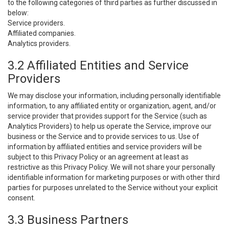
to the following categories of third parties as further discussed in
below:
Service providers.
Affiliated companies.
Analytics providers.
3.2 Affiliated Entities and Service
Providers
We may disclose your information, including personally identifiable
information, to any affiliated entity or organization, agent, and/or
service provider that provides support for the Service (such as
Analytics Providers) to help us operate the Service, improve our
business or the Service and to provide services to us. Use of
information by affiliated entities and service providers will be
subject to this Privacy Policy or an agreement at least as
restrictive as this Privacy Policy. We will not share your personally
identifiable information for marketing purposes or with other third
parties for purposes unrelated to the Service without your explicit
consent.
3.3 Business Partners