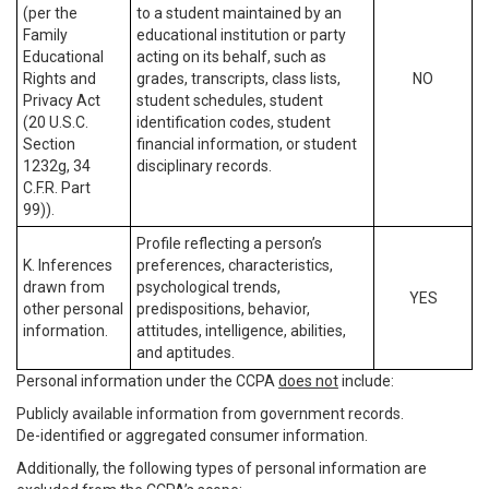
(per the
to a student maintained by an
Family
educational institution or party
Educational
acting on its behalf, such as
Rights and
grades, transcripts, class lists,
NO
Privacy Act
student schedules, student
(20 U.S.C.
identification codes, student
Section
financial information, or student
1232g, 34
disciplinary records.
C.F.R. Part
99)).
Profile reflecting a person’s
K. Inferences
preferences, characteristics,
drawn from
psychological trends,
YES
other personal
predispositions, behavior,
information.
attitudes, intelligence, abilities,
and aptitudes.
Personal information under the CCPA
does not
include:
Publicly available information from government records.
De-identified or aggregated consumer information.
Additionally, the following types of personal information are