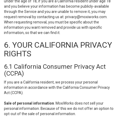
under the age of 18, if you are a California resident under age 18
and you believe your information has become publicly-available
through the Service and you are unable to remove it, you may
request removal by contacting us at:
privacy@moxiworks.com
.
When requesting removal, you must be specific about the
information you want removed and provide us with specific
information, so that we can find it.
6. YOUR CALIFORNIA PRIVACY
RIGHTS
6.1 California Consumer Privacy Act
(CCPA)
If you are a California resident, we process your personal
information in accordance with the California Consumer Privacy
Act (CCPA).
Sale of personal information
. MoxiWorks does not sell your
personal information. Because of this we do not offer an option to
opt-out of the sale of personal information.