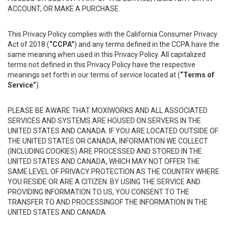
ACCOUNT, OR MAKE A PURCHASE.
This Privacy Policy complies with the California Consumer Privacy
Act of 2018 (
“CCPA”
) and any terms defined in the CCPA have the
same meaning when used in this Privacy Policy. All capitalized
terms not defined in this Privacy Policy have the respective
meanings set forth in our terms of service located at (
“Terms of
Service”
).
PLEASE BE AWARE THAT MOXIWORKS AND ALL ASSOCIATED
SERVICES AND SYSTEMS ARE HOUSED ON SERVERS IN THE
UNITED STATES AND CANADA. IF YOU ARE LOCATED OUTSIDE OF
THE UNITED STATES OR CANADA, INFORMATION WE COLLECT
(INCLUDING COOKIES) ARE PROCESSED AND STORED IN THE
UNITED STATES AND CANADA, WHICH MAY NOT OFFER THE
SAME LEVEL OF PRIVACY PROTECTION AS THE COUNTRY WHERE
YOU RESIDE OR ARE A CITIZEN. BY USING THE SERVICE AND
PROVIDING INFORMATION TO US, YOU CONSENT TO THE
TRANSFER TO AND PROCESSINGOF THE INFORMATION IN THE
UNITED STATES AND CANADA.