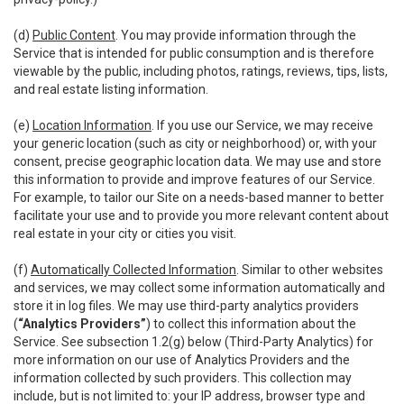
(d)
Public Content
. You may provide information through the
Service that is intended for public consumption and is therefore
viewable by the public, including photos, ratings, reviews, tips, lists,
and real estate listing information.
(e)
Location Information
. If you use our Service, we may receive
your generic location (such as city or neighborhood) or, with your
consent, precise geographic location data. We may use and store
this information to provide and improve features of our Service.
For example, to tailor our Site on a needs-based manner to better
facilitate your use and to provide you more relevant content about
real estate in your city or cities you visit.
(f)
Automatically Collected Information
. Similar to other websites
and services, we may collect some information automatically and
store it in log files. We may use third-party analytics providers
(
“Analytics Providers”
) to collect this information about the
Service. See subsection 1.2(g) below (Third-Party Analytics) for
more information on our use of Analytics Providers and the
information collected by such providers. This collection may
include, but is not limited to: your IP address, browser type and