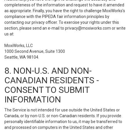
completeness of the information and request to have it amended
as appropriate. Finally, you have the right to challenge MoxiWorks’s
compliance with the PIPEDA fair information principles by
contacting our privacy officer. To exercise your rights under this
section, please send an e-mail to
privacy@moxiworks.com
or write
us at:
MoxiWorks, LLC
1000 Second Avenue, Suite 1300
Seattle, WA 98104.
8. NON-U.S. AND NON-
CANADIAN RESIDENTS -
CONSENT TO SUBMIT
INFORMATION
The Service is not intended for use outside the United States or
Canada, or by non-U.S. or non-Canadian residents. If you provide
personally identifiable information to us, it may be transferred to
and processed on computers in the United States and other