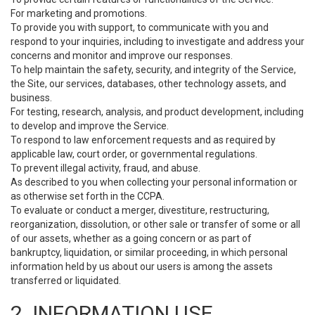
For marketing and promotions.
To provide you with support, to communicate with you and
respond to your inquiries, including to investigate and address your
concerns and monitor and improve our responses.
To help maintain the safety, security, and integrity of the Service,
the Site, our services, databases, other technology assets, and
business.
For testing, research, analysis, and product development, including
to develop and improve the Service.
To respond to law enforcement requests and as required by
applicable law, court order, or governmental regulations.
To prevent illegal activity, fraud, and abuse.
As described to you when collecting your personal information or
as otherwise set forth in the CCPA.
To evaluate or conduct a merger, divestiture, restructuring,
reorganization, dissolution, or other sale or transfer of some or all
of our assets, whether as a going concern or as part of
bankruptcy, liquidation, or similar proceeding, in which personal
information held by us about our users is among the assets
transferred or liquidated.
2. INFORMATION USE