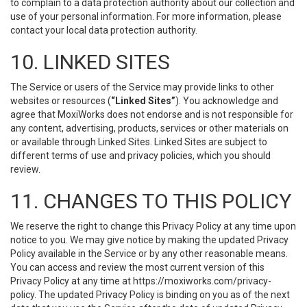
to complain to a data protection authority about our collection and
use of your personal information. For more information, please
contact your local data protection authority.
10. LINKED SITES
The Service or users of the Service may provide links to other
websites or resources (
“Linked Sites”
). You acknowledge and
agree that MoxiWorks does not endorse and is not responsible for
any content, advertising, products, services or other materials on
or available through Linked Sites. Linked Sites are subject to
different terms of use and privacy policies, which you should
review.
11. CHANGES TO THIS POLICY
We reserve the right to change this Privacy Policy at any time upon
notice to you. We may give notice by making the updated Privacy
Policy available in the Service or by any other reasonable means.
You can access and review the most current version of this
Privacy Policy at any time at https://moxiworks.com/privacy-
policy. The updated Privacy Policy is binding on you as of the next