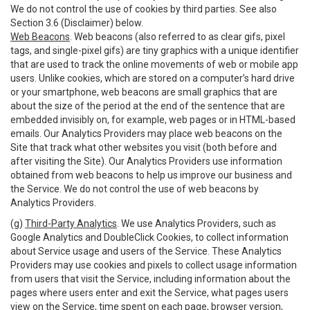
We do not control the use of cookies by third parties. See also
Section 3.6 (Disclaimer) below.
Web Beacons
. Web beacons (also referred to as clear gifs, pixel
tags, and single-pixel gifs) are tiny graphics with a unique identifier
that are used to track the online movements of web or mobile app
users. Unlike cookies, which are stored on a computer’s hard drive
or your smartphone, web beacons are small graphics that are
about the size of the period at the end of the sentence that are
embedded invisibly on, for example, web pages or in HTML-based
emails. Our Analytics Providers may place web beacons on the
Site that track what other websites you visit (both before and
after visiting the Site). Our Analytics Providers use information
obtained from web beacons to help us improve our business and
the Service. We do not control the use of web beacons by
Analytics Providers.
(g)
Third-Party Analytics
. We use Analytics Providers, such as
Google Analytics and DoubleClick Cookies, to collect information
about Service usage and users of the Service. These Analytics
Providers may use cookies and pixels to collect usage information
from users that visit the Service, including information about the
pages where users enter and exit the Service, what pages users
view on the Service, time spent on each page, browser version,