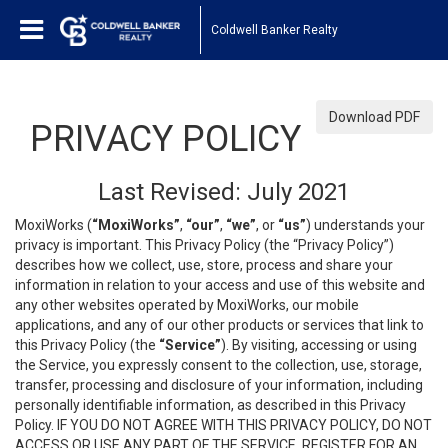
Coldwell Banker Realty
Download PDF
PRIVACY POLICY
Last Revised: July 2021
MoxiWorks (
“MoxiWorks”
,
“our”
,
“we”
, or
“us”
) understands your
privacy is important. This Privacy Policy (the “Privacy Policy”)
describes how we collect, use, store, process and share your
information in relation to your access and use of this website and
any other websites operated by MoxiWorks, our mobile
applications, and any of our other products or services that link to
this Privacy Policy (the
“Service”
). By visiting, accessing or using
the Service, you expressly consent to the collection, use, storage,
transfer, processing and disclosure of your information, including
personally identifiable information, as described in this Privacy
Policy. IF YOU DO NOT AGREE WITH THIS PRIVACY POLICY, DO NOT
ACCESS OR USE ANY PART OF THE SERVICE, REGISTER FOR AN