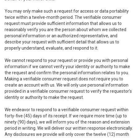
You may only make such a request for access or data portability
twice within a twelve-month period. The verifiable consumer
request must provide sufficient information that allows us to
reasonably verify you are the person about whom we collected
personal information or an authorized representative, and
describe your request with sufficient detail that allows us to
properly understand, evaluate, and respond to it.
We cannot respond to your request or provide you with personal
information if we cannot verify your identity or authority to make
the request and confirm the personal information relates to you.
Making a verifiable consumer request does not require you to
create an account with us. We will only use personal information
provided in a verifiable consumer request to verify the requestor’s
identity or authority to make the request.
We endeavor to respond to a verifiable consumer request within
forty-five (45) days of its receipt. If we require more time (up to
ninety (90) days), we will inform you of the reason and extension
period in writing. We will deliver our written response electronically.
Any disclosures we provide will only cover the twelve (12) month