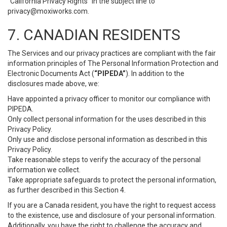
“California Privacy Rights” in the subject line to
privacy@moxiworks.com
.
7. CANADIAN RESIDENTS
The Services and our privacy practices are compliant with the fair
information principles of The Personal Information Protection and
Electronic Documents Act (
“PIPEDA”
). In addition to the
disclosures made above, we:
Have appointed a privacy officer to monitor our compliance with
PIPEDA.
Only collect personal information for the uses described in this
Privacy Policy.
Only use and disclose personal information as described in this
Privacy Policy.
Take reasonable steps to verify the accuracy of the personal
information we collect.
Take appropriate safeguards to protect the personal information,
as further described in this Section 4.
If you are a Canada resident, you have the right to request access
to the existence, use and disclosure of your personal information.
Additionally, you have the right to challenge the accuracy and