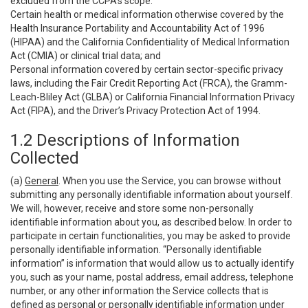
excluded from the CCPA’s scope:
Certain health or medical information otherwise covered by the
Health Insurance Portability and Accountability Act of 1996
(HIPAA) and the California Confidentiality of Medical Information
Act (CMIA) or clinical trial data; and
Personal information covered by certain sector-specific privacy
laws, including the Fair Credit Reporting Act (FRCA), the Gramm-
Leach-Bliley Act (GLBA) or California Financial Information Privacy
Act (FIPA), and the Driver’s Privacy Protection Act of 1994.
1.2 Descriptions of Information
Collected
(a)
General
. When you use the Service, you can browse without
submitting any personally identifiable information about yourself.
We will, however, receive and store some non-personally
identifiable information about you, as described below. In order to
participate in certain functionalities, you may be asked to provide
personally identifiable information. “Personally identifiable
information” is information that would allow us to actually identify
you, such as your name, postal address, email address, telephone
number, or any other information the Service collects that is
defined as personal or personally identifiable information under