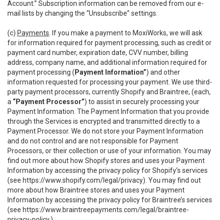
Account.” Subscription information can be removed from our e-
mail lists by changing the “Unsubscribe” settings.
(c)
Payments
. If you make a payment to MoxiWorks, we will ask
for information required for payment processing, such as credit or
payment card number, expiration date, CVV number, billing
address, company name, and additional information required for
payment processing (
Payment Information”
) and other
information requested for processing your payment. We use third-
party payment processors, currently Shopify and Braintree, (each,
a
“Payment Processor”
) to assist in securely processing your
Payment Information. The Payment Information that you provide
through the Services is encrypted and transmitted directly to a
Payment Processor. We do not store your Payment Information
and do not control and are not responsible for Payment
Processors, or their collection or use of your information. You may
find out more about how Shopify stores and uses your Payment
Information by accessing the privacy policy for Shopify’s services
(see
https://www.shopify.com/legal/privacy
). You may find out
more about how Braintree stores and uses your Payment
Information by accessing the privacy policy for Braintree’s services
(see
https://www.braintreepayments.com/legal/braintree-
privacy-policy
.)