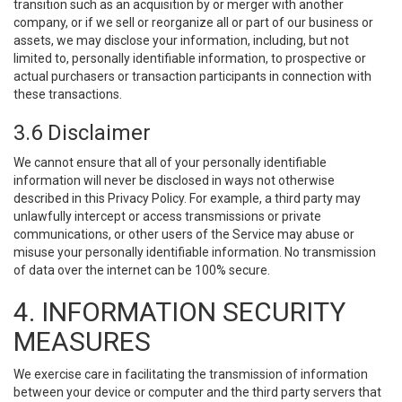
transition such as an acquisition by or merger with another
company, or if we sell or reorganize all or part of our business or
assets, we may disclose your information, including, but not
limited to, personally identifiable information, to prospective or
actual purchasers or transaction participants in connection with
these transactions.
3.6 Disclaimer
We cannot ensure that all of your personally identifiable
information will never be disclosed in ways not otherwise
described in this Privacy Policy. For example, a third party may
unlawfully intercept or access transmissions or private
communications, or other users of the Service may abuse or
misuse your personally identifiable information. No transmission
of data over the internet can be 100% secure.
4. INFORMATION SECURITY
MEASURES
We exercise care in facilitating the transmission of information
between your device or computer and the third party servers that