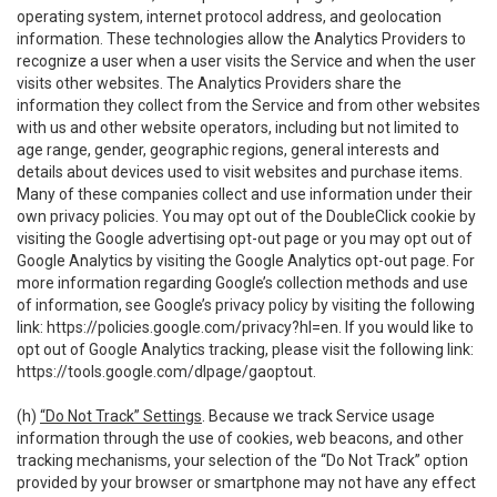
operating system, internet protocol address, and geolocation
information. These technologies allow the Analytics Providers to
recognize a user when a user visits the Service and when the user
visits other websites. The Analytics Providers share the
information they collect from the Service and from other websites
with us and other website operators, including but not limited to
age range, gender, geographic regions, general interests and
details about devices used to visit websites and purchase items.
Many of these companies collect and use information under their
own privacy policies. You may opt out of the DoubleClick cookie by
visiting the Google advertising opt-out page or you may opt out of
Google Analytics by visiting the Google Analytics opt-out page. For
more information regarding Google’s collection methods and use
of information, see Google’s privacy policy by visiting the following
link:
https://policies.google.com/privacy?hl=en
. If you would like to
opt out of Google Analytics tracking, please visit the following link:
https://tools.google.com/dlpage/gaoptout
.
(h)
“Do Not Track” Settings
. Because we track Service usage
information through the use of cookies, web beacons, and other
tracking mechanisms, your selection of the “Do Not Track” option
provided by your browser or smartphone may not have any effect