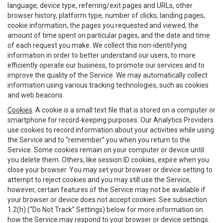
language, device type, referring/exit pages and URLs, other
browser history, platform type, number of clicks, landing pages,
cookie information, the pages you requested and viewed, the
amount of time spent on particular pages, and the date and time
of each request you make. We collect this non-identifying
information in order to better understand our users, to more
efficiently operate our business, to promote our services and to
improve the quality of the Service. We may automatically collect
information using various tracking technologies, such as cookies
and web beacons.
Cookies
. A cookie is a small text file that is stored on a computer or
smartphone for record-keeping purposes. Our Analytics Providers
use cookies to record information about your activities while using
the Service and to “remember” you when you return to the
Service. Some cookies remain on your computer or device until
you delete them. Others, like session ID cookies, expire when you
close your browser. You may set your browser or device setting to
attempt to reject cookies and you may still use the Service,
however, certain features of the Service may not be available if
your browser or device does not accept cookies. See subsection
1.2(h) (“Do Not Track” Settings) below for more information on
how the Service may respond to your browser or device settings.