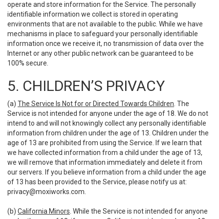
operate and store information for the Service. The personally
identifiable information we collect is stored in operating
environments that are not available to the public. While we have
mechanisms in place to safeguard your personally identifiable
information once we receive it, no transmission of data over the
Internet or any other public network can be guaranteed to be
100% secure.
5. CHILDREN’S PRIVACY
(a)
The Service Is Not for or Directed Towards Children
. The
Service is not intended for anyone under the age of 18. We do not
intend to and will not knowingly collect any personally identifiable
information from children under the age of 13. Children under the
age of 13 are prohibited from using the Service. If we learn that
we have collected information from a child under the age of 13,
we will remove that information immediately and delete it from
our servers. If you believe information from a child under the age
of 13 has been provided to the Service, please notify us at:
privacy@moxiworks.com
.
(b)
California Minors
. While the Service is not intended for anyone