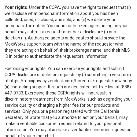
Your rights
. Under the CCPA, you have the right to request that (i)
we disclose what personal information about you has been
collected, used, disclosed, and sold, and (ii) we delete your
personal information. You or an authorized agent acting on your
behalf may submit a request for either a disclosure (i) or a
deletion (ii). Authorized agents or delegates should provide the
MoxiWorks support team with the name of the requestor who
they are acting on behalf of, their brokerage name, and their MLS
ID in order to authenticate the requestors information.
Exercising your rights. You can exercise your rights and submit
CCPA disclosure or deletion requests by (i) submitting a web form
at
https://moxiprivacy.zendesk.com/hc/en-us/requests/new
or by
(ii) contacting support through our dedicated toll-free line at (888)
447-0733. Exercising these CCPA rights will not result in
discriminatory treatment from MoxiWorks, such as degrading your
service quality or charging a higher fee for our products and
services. Only you, or a person registered with the California
Secretary of State that you authorize to act on your behalf, may
make a verifiable consumer request related to your personal
information. You may also make a verifiable consumer request on
behalf of your minor child.