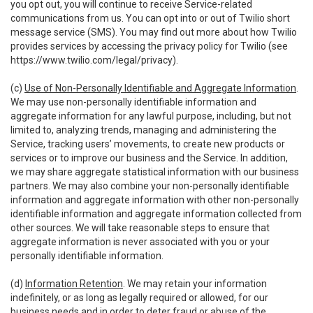
you opt out, you will continue to receive Service-related
communications from us. You can opt into or out of Twilio short
message service (SMS). You may find out more about how Twilio
provides services by accessing the privacy policy for Twilio (see
https://www.twilio.com/legal/privacy
).
(c)
Use of Non-Personally Identifiable and Aggregate Information
.
We may use non-personally identifiable information and
aggregate information for any lawful purpose, including, but not
limited to, analyzing trends, managing and administering the
Service, tracking users’ movements, to create new products or
services or to improve our business and the Service. In addition,
we may share aggregate statistical information with our business
partners. We may also combine your non-personally identifiable
information and aggregate information with other non-personally
identifiable information and aggregate information collected from
other sources. We will take reasonable steps to ensure that
aggregate information is never associated with you or your
personally identifiable information.
(d)
Information Retention
. We may retain your information
indefinitely, or as long as legally required or allowed, for our
business needs and in order to deter fraud or abuse of the