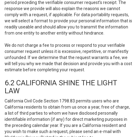
period preceding the verifiable consumer request’s receipt. The
response we provide will also explain the reasons we cannot
comply with a request, if applicable. For data portability requests,
we will select a format to provide your personal information that is
readily useable and should allow you to transmit the information
from one entity to another entity without hindrance.
We do not charge a fee to process or respond to your verifiable
consumer request unless it is excessive, repetitive, or manifestly
unfounded. If we determine that the request warrants a fee, we
will tell you why we made that decision and provide you with a cost
estimate before completing your request.
6.2 CALIFORNIA SHINE THE LIGHT
LAW
California Civil Code Section 1798.83 permits users who are
California residents to obtain from us once a year, free of charge,
a list of third parties to whom we have disclosed personally
identifiable information (if any) for direct marketing purposes in
the preceding calendar year. If you are a California resident and
you wish to make such a request, please send an e-mail with