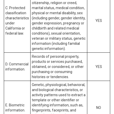
citizenship, religion or creed,
C. Protected
marital status, medical condition,
classification
physical or mental disability, sex
characteristics
(including gender, gender identity,
YES
under
gender expression, pregnancy or
California or
childbirth and related medical
federal law.
conditions), sexual orientation,
veteran or military status, genetic
information (including familial
genetic information).
Records of personal property,
products or services purchased,
D. Commercial
obtained, or considered, or other
YES
information.
purchasing or consuming
histories or tendencies.
Genetic, physiological, behavioral,
and biological characteristics, or
activity patterns used to extract a
template or other identifier or
E. Biometric
identifying information, such as,
NO
information.
fingerprints, faceprints, and