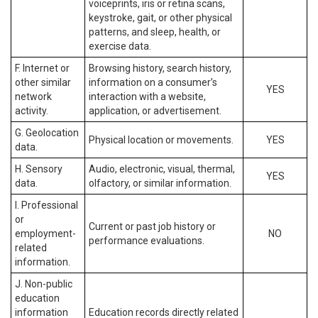
voiceprints, iris or retina scans,
keystroke, gait, or other physical
patterns, and sleep, health, or
exercise data.
F. Internet or
Browsing history, search history,
other similar
information on a consumer’s
YES
network
interaction with a website,
activity.
application, or advertisement.
G. Geolocation
Physical location or movements.
YES
data.
H. Sensory
Audio, electronic, visual, thermal,
YES
data.
olfactory, or similar information.
I. Professional
or
Current or past job history or
employment-
NO
performance evaluations.
related
information.
J. Non-public
education
information
Education records directly related