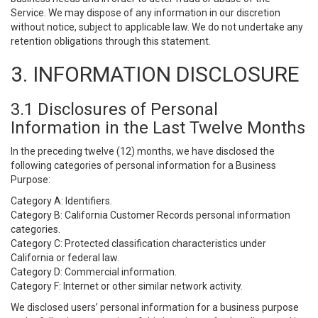
Service. We may dispose of any information in our discretion
without notice, subject to applicable law. We do not undertake any
retention obligations through this statement.
3. INFORMATION DISCLOSURE
3.1 Disclosures of Personal
Information in the Last Twelve Months
In the preceding twelve (12) months, we have disclosed the
following categories of personal information for a Business
Purpose:
Category A: Identifiers.
Category B: California Customer Records personal information
categories.
Category C: Protected classification characteristics under
California or federal law.
Category D: Commercial information.
Category F: Internet or other similar network activity.
We disclosed users’ personal information for a business purpose