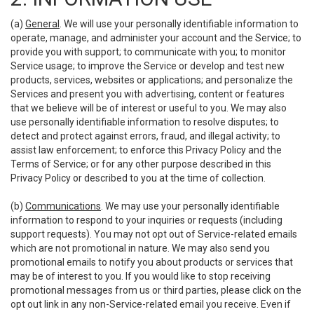
(a)
General
. We will use your personally identifiable information to
operate, manage, and administer your account and the Service; to
provide you with support; to communicate with you; to monitor
Service usage; to improve the Service or develop and test new
products, services, websites or applications; and personalize the
Services and present you with advertising, content or features
that we believe will be of interest or useful to you. We may also
use personally identifiable information to resolve disputes; to
detect and protect against errors, fraud, and illegal activity; to
assist law enforcement; to enforce this Privacy Policy and the
Terms of Service; or for any other purpose described in this
Privacy Policy or described to you at the time of collection.
(b)
Communications
. We may use your personally identifiable
information to respond to your inquiries or requests (including
support requests). You may not opt out of Service-related emails
which are not promotional in nature. We may also send you
promotional emails to notify you about products or services that
may be of interest to you. If you would like to stop receiving
promotional messages from us or third parties, please click on the
opt out link in any non-Service-related email you receive. Even if