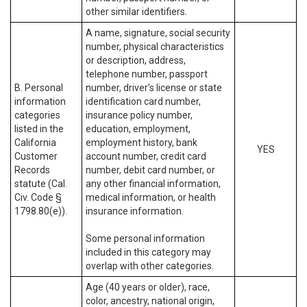
other similar identifiers.
A name, signature, social security
number, physical characteristics
or description, address,
telephone number, passport
B. Personal
number, driver’s license or state
information
identification card number,
categories
insurance policy number,
listed in the
education, employment,
California
employment history, bank
YES
Customer
account number, credit card
Records
number, debit card number, or
statute (Cal.
any other financial information,
Civ. Code §
medical information, or health
1798.80(e)).
insurance information.
Some personal information
included in this category may
overlap with other categories.
Age (40 years or older), race,
color, ancestry, national origin,