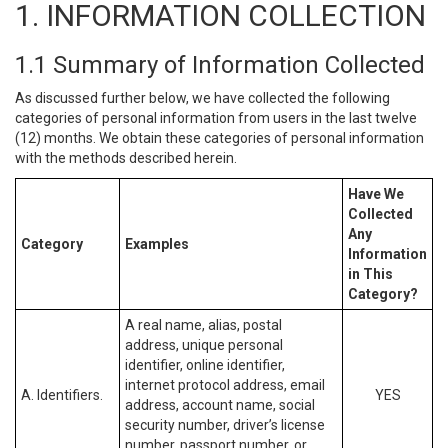
1. INFORMATION COLLECTION
1.1 Summary of Information Collected
As discussed further below, we have collected the following
categories of personal information from users in the last twelve
(12) months. We obtain these categories of personal information
with the methods described herein.
Have We
Collected
Any
Category
Examples
Information
in This
Category?
A real name, alias, postal
address, unique personal
identifier, online identifier,
internet protocol address, email
A. Identifiers.
YES
address, account name, social
security number, driver’s license
number, passport number, or