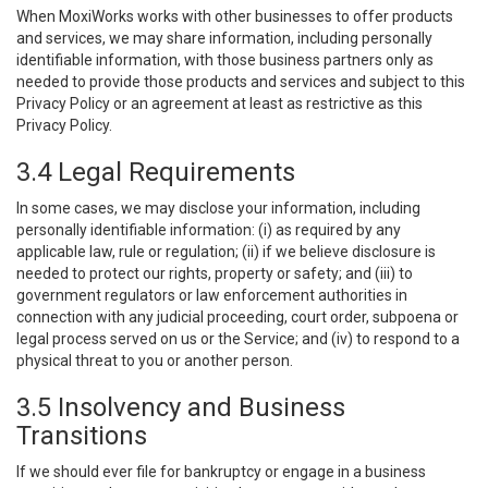
When MoxiWorks works with other businesses to offer products
and services, we may share information, including personally
identifiable information, with those business partners only as
needed to provide those products and services and subject to this
Privacy Policy or an agreement at least as restrictive as this
Privacy Policy.
3.4 Legal Requirements
In some cases, we may disclose your information, including
personally identifiable information: (i) as required by any
applicable law, rule or regulation; (ii) if we believe disclosure is
needed to protect our rights, property or safety; and (iii) to
government regulators or law enforcement authorities in
connection with any judicial proceeding, court order, subpoena or
legal process served on us or the Service; and (iv) to respond to a
physical threat to you or another person.
3.5 Insolvency and Business
Transitions
If we should ever file for bankruptcy or engage in a business