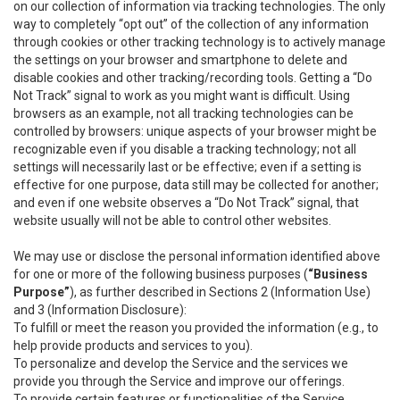
on our collection of information via tracking technologies. The only
way to completely “opt out” of the collection of any information
through cookies or other tracking technology is to actively manage
the settings on your browser and smartphone to delete and
disable cookies and other tracking/recording tools. Getting a “Do
Not Track” signal to work as you might want is difficult. Using
browsers as an example, not all tracking technologies can be
controlled by browsers: unique aspects of your browser might be
recognizable even if you disable a tracking technology; not all
settings will necessarily last or be effective; even if a setting is
effective for one purpose, data still may be collected for another;
and even if one website observes a “Do Not Track” signal, that
website usually will not be able to control other websites.
We may use or disclose the personal information identified above
for one or more of the following business purposes (
“Business
Purpose”
), as further described in Sections 2 (Information Use)
and 3 (Information Disclosure):
To fulfill or meet the reason you provided the information (e.g., to
help provide products and services to you).
To personalize and develop the Service and the services we
provide you through the Service and improve our offerings.
To provide certain features or functionalities of the Service.